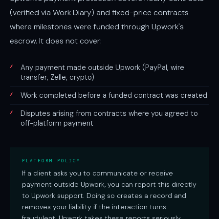
(verified via Work Diary) and fixed-price contracts
where milestones were funded through Upwork's
escrow. It does not cover:
✗
Any payment made outside Upwork (PayPal, wire
transfer, Zelle, crypto)
✗
Work completed before a funded contract was created
✗
Disputes arising from contracts where you agreed to
off-platform payment
PLATFORM POLICY
If a client asks you to communicate or receive
payment outside Upwork, you can report this directly
to Upwork support. Doing so creates a record and
removes your liability if the interaction turns
fraudulent. Upwork takes these reports seriously.