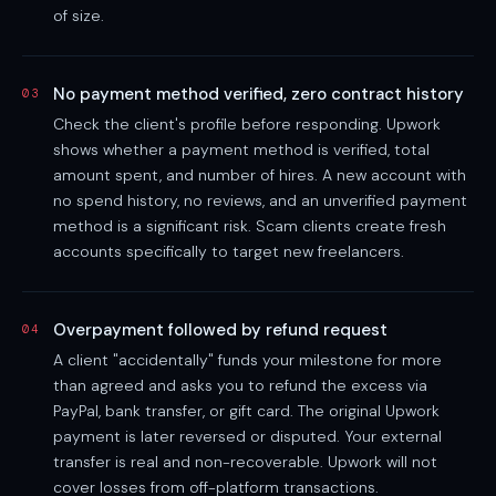
of size.
No payment method verified, zero contract history
03
Check the client's profile before responding. Upwork
shows whether a payment method is verified, total
amount spent, and number of hires. A new account with
no spend history, no reviews, and an unverified payment
method is a significant risk. Scam clients create fresh
accounts specifically to target new freelancers.
Overpayment followed by refund request
04
A client "accidentally" funds your milestone for more
than agreed and asks you to refund the excess via
PayPal, bank transfer, or gift card. The original Upwork
payment is later reversed or disputed. Your external
transfer is real and non-recoverable. Upwork will not
cover losses from off-platform transactions.