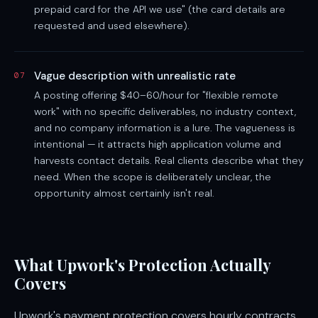
prepaid card for the API we use" (the card details are
requested and used elsewhere).
Vague description with unrealistic rate
07
A posting offering $40–60/hour for "flexible remote
work" with no specific deliverables, no industry context,
and no company information is a lure. The vagueness is
intentional — it attracts high application volume and
harvests contact details. Real clients describe what they
need. When the scope is deliberately unclear, the
opportunity almost certainly isn't real.
What Upwork's Protection Actually
Covers
Upwork's payment protection covers hourly contracts