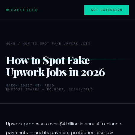
SCAMSHIELD
GET EXTENSION
HOME
/
HOW TO SPOT FAKE UPWORK JOBS
How to Spot Fake
Upwork Jobs in 2026
MARCH 2026
7 MIN READ
ENRIQUE IBARRA — FOUNDER, SCAMSHIELD
Upwork processes over $4 billion in annual freelance
payments — and its payment protection, escrow