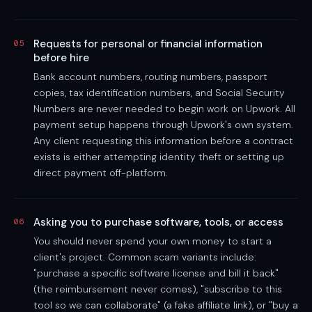
Requests for personal or financial information
05
before hire
Bank account numbers, routing numbers, passport
copies, tax identification numbers, and Social Security
Numbers are never needed to begin work on Upwork. All
payment setup happens through Upwork's own system.
Any client requesting this information before a contract
exists is either attempting identity theft or setting up
direct payment off-platform.
Asking you to purchase software, tools, or access
06
You should never spend your own money to start a
client's project. Common scam variants include:
"purchase a specific software license and bill it back"
(the reimbursement never comes), "subscribe to this
tool so we can collaborate" (a fake affiliate link), or "buy a