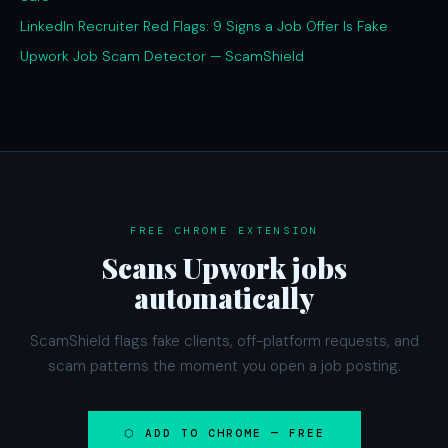
LinkedIn Recruiter Red Flags: 9 Signs a Job Offer Is Fake
Upwork Job Scam Detector — ScamShield
FREE CHROME EXTENSION
Scans Upwork jobs
automatically
ScamShield flags fake clients, off-platform requests, and
scam patterns the moment you open a job posting.
⬡ ADD TO CHROME — FREE