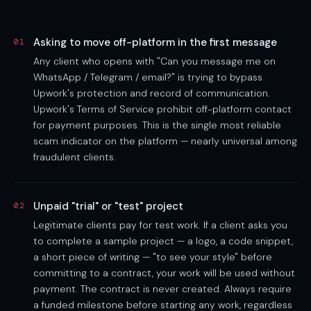
Asking to move off-platform in the first message
01
Any client who opens with "Can you message me on
WhatsApp / Telegram / email?" is trying to bypass
Upwork's protection and record of communication.
Upwork's Terms of Service prohibit off-platform contact
for payment purposes. This is the single most reliable
scam indicator on the platform — nearly universal among
fraudulent clients.
Unpaid "trial" or "test" project
02
Legitimate clients pay for test work. If a client asks you
to complete a sample project — a logo, a code snippet,
a short piece of writing — "to see your style" before
committing to a contract, your work will be used without
payment. The contract is never created. Always require
a funded milestone before starting any work, regardless