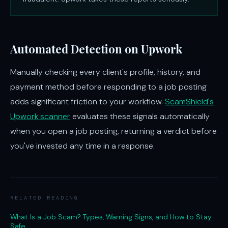
Automated Detection on Upwork
Manually checking every client's profile, history, and
payment method before responding to a job posting
adds significant friction to your workflow.
ScamShield's
Upwork scanner
evaluates these signals automatically
when you open a job posting, returning a verdict before
you've invested any time in a response.
RELATED READING
What Is a Job Scam? Types, Warning Signs, and How to Stay
Safe