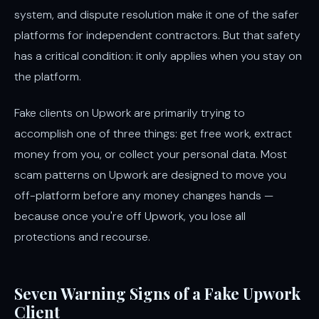
system, and dispute resolution make it one of the safer
platforms for independent contractors. But that safety
has a critical condition: it only applies when you stay on
the platform.
Fake clients on Upwork are primarily trying to
accomplish one of three things: get free work, extract
money from you, or collect your personal data. Most
scam patterns on Upwork are designed to move you
off-platform before any money changes hands —
because once you're off Upwork, you lose all
protections and recourse.
Seven Warning Signs of a Fake Upwork
Client