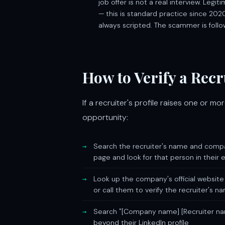
job offer is not a real interview. Leg
— this is standard practice since 2020
always scripted. The scammer is follo
How to Verify a Rec
If a recruiter's profile raises one or m
opportunity:
Search the recruiter's name and compan
page and look for that person in their 
Look up the company's official website
or call them to verify the recruiter's n
Search "[Company name] [Recruiter na
beyond their LinkedIn profile