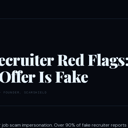
cruiter Red Flags:
 Offer Is Fake
— FOUNDER, SCAMSHIELD
r job scam impersonation. Over 90% of fake recruiter reports