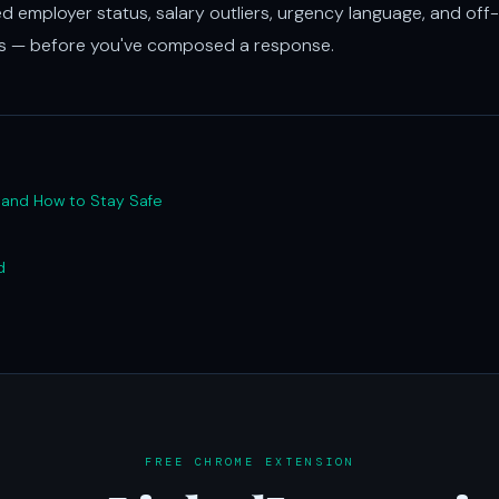
ed employer status, salary outliers, urgency language, and off-
ds — before you've composed a response.
, and How to Stay Safe
d
FREE CHROME EXTENSION