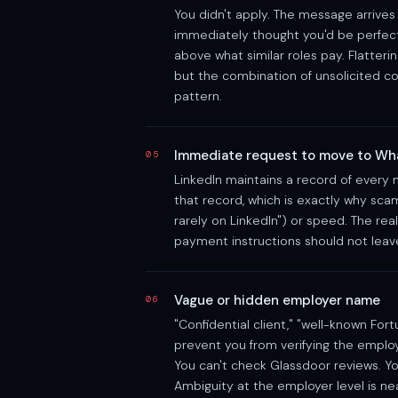
You didn't apply. The message arrives 
immediately thought you'd be perfect 
above what similar roles pay. Flatteri
but the combination of unsolicited co
pattern.
Immediate request to move to Wh
05
LinkedIn maintains a record of every
that record, which is exactly why sca
rarely on LinkedIn") or speed. The real
payment instructions should not leave 
Vague or hidden employer name
06
"Confidential client," "well-known Fo
prevent you from verifying the employ
You can't check Glassdoor reviews. Yo
Ambiguity at the employer level is nea