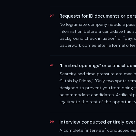
Requests for ID documents or pers
07
No legitimate company needs a passpo
information before a candidate has s
background check initiation" or "payro
paperwork comes after a formal offer 
"Limited openings" or artificial de
08
Scarcity and time pressure are manipu
fill this by Friday," "Only two spots re
designed to prevent you from doing th
accommodate candidates. Artificial p
legitimate the rest of the opportunity
Interview conducted entirely over
09
A complete "interview" conducted vi