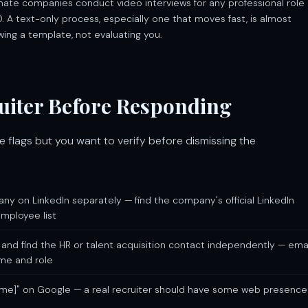
itimate companies conduct video interviews for any professional role
. A text-only process, especially one that moves fast, is almost
wing a template, not evaluating you.
ruiter Before Responding
ore flags but you want to verify before dismissing the
y on LinkedIn separately — find the company's official LinkedIn
employee list
 and find the HR or talent acquisition contact independently — ema
ame and role
me]" on Google — a real recruiter should have some web presence