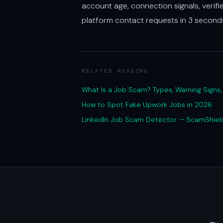
account age, connection signals, verifi
platform contact requests in 3 secon
RELATED READING
What Is a Job Scam? Types, Warning Signs
How to Spot Fake Upwork Jobs in 2026
LinkedIn Job Scam Detector — ScamShiel