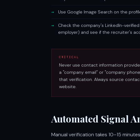
Use Google Image Search on the profil
Check the company's LinkedIn-verified 
employer) and see if the recruiter's ac
CRITICAL
Never use contact information provided 
a "company email" or "company phone n
that verification. Always source conta
website.
Automated Signal An
Manual verification takes 10–15 minutes