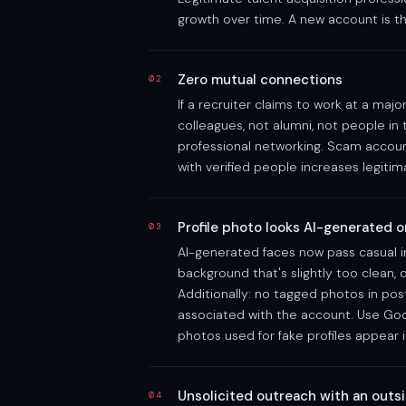
growth over time. A new account is th
Zero mutual connections
02
If a recruiter claims to work at a m
colleagues, not alumni, not people in
professional networking. Scam accoun
with verified people increases legitima
Profile photo looks AI-generated 
03
AI-generated faces now pass casual in
background that's slightly too clean
Additionally: no tagged photos in pos
associated with the account. Use Go
photos used for fake profiles appear i
Unsolicited outreach with an outsi
04