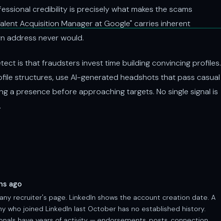
fessional credibility is precisely what makes the scams
alent Acquisition Manager at Google" carries inherent
wn address never would.
ect is that fraudsters invest time building convincing profiles.
rofile structures, use AI-generated headshots that pass casual
ng a presence before approaching targets. No single signal is
.
hs ago
any recruiter's page. LinkedIn shows the account creation date. A
 who joined LinkedIn last October has no established history.
ionals have years of activity — endorsements, posts, connection