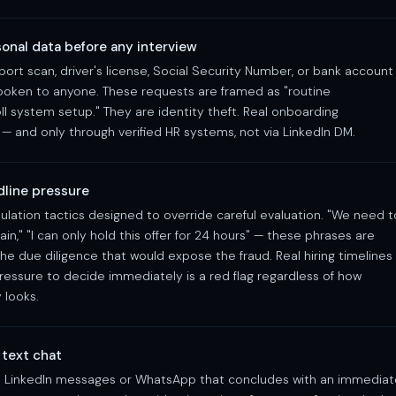
onal data before any interview
rt scan, driver's license, Social Security Number, or bank account
poken to anyone. These requests are framed as "routine
ll system setup." They are identity theft. Real onboarding
— and only through verified HR systems, not via LinkedIn DM.
adline pressure
lation tactics designed to override careful evaluation. "We need t
main," "I can only hold this offer for 24 hours" — these phrases are
e due diligence that would expose the fraud. Real hiring timelines
ressure to decide immediately is a red flag regardless of how
 looks.
 text chat
a LinkedIn messages or WhatsApp that concludes with an immediat