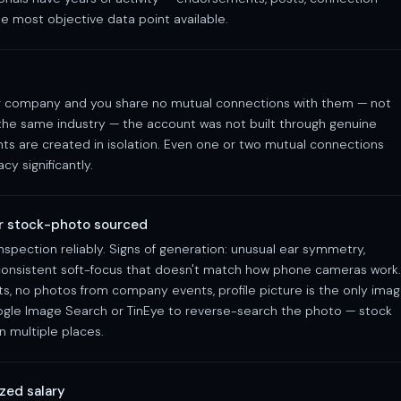
e most objective data point available.
ajor company and you share no mutual connections with them — not
 the same industry — the account was not built through genuine
ts are created in isolation. Even one or two mutual connections
cy significantly.
or stock-photo sourced
spection reliably. Signs of generation: unusual ear symmetry,
, consistent soft-focus that doesn't match how phone cameras work.
ts, no photos from company events, profile picture is the only ima
ogle Image Search or TinEye to reverse-search the photo — stock
n multiple places.
zed salary