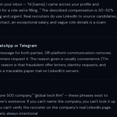
in your inbox — "Hi [name], I came across your profile and
for a role we're filling..." The described compensation is 30–50%
ng and urgent. Real recruiters do use LinkedIn to source candidates,
ntact, an exceptional salary, and vague role details is a scam
atsApp or Telegram
 message for both parties. Off-platform communication removes
mmers request it. The reason given is usually convenience ("I'm
 reason is that fraudulent offer letters, identity requests, and
a traceable paper trail on LinkedIn's servers.
rtune 500 company," "global tech firm" — these phrases exist to
er's existence. If you can't name the company, you can't look it up.
u can't verify the recruiter on the company's real LinkedIn page.
rly always intentional.