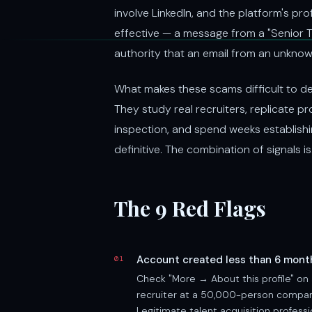
involve LinkedIn, and the platform's pro
effective — a message from a "Senior T
authority that an email from an unkno
What makes these scams difficult to det
They study real recruiters, replicate p
inspection, and spend weeks establishi
definitive. The combination of signals is
The 9 Red Flags
Account created less than 6 mont
01
Check "More → About this profile" on 
recruiter at a 50,000-person company
Legitimate talent acquisition profess