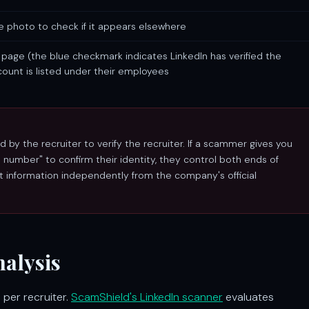
e photo to check if it appears elsewhere
page (the blue checkmark indicates LinkedIn has verified the
count is listed under their employees
by the recruiter to verify the recruiter. If a scammer gives you
umber" to confirm their identity, they control both ends of
ct information independently from the company's official
alysis
 per recruiter.
ScamShield's LinkedIn scanner
evaluates