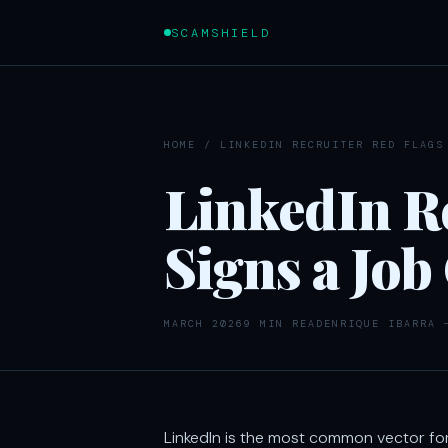
SCAMSHIELD
HOME
/
LINKEDIN RECRUITER RED FLAGS
LinkedIn Re
Signs a Job
MARCH 2026
9 MIN READ
ENRIQUE IBARRA 
LinkedIn is the most common vector fo